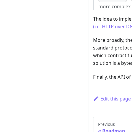
more complex lo
The idea to impl
(i.e. HTTP over DN
More broadly, the
standard protocol
which contract fu
solution is a by
Finally, the API 
Edit this page
Previous
Roadmap