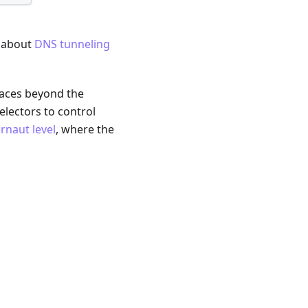
g about
DNS tunneling
faces beyond the
electors to control
naut level
, where the