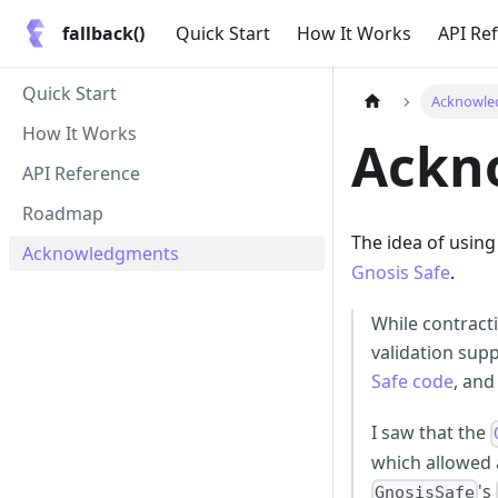
fallback()
Quick Start
How It Works
API Re
Quick Start
Acknowle
How It Works
Ackn
API Reference
Roadmap
The idea of using
Acknowledgments
Gnosis Safe
.
While contract
validation supp
Safe code
, and
I saw that the
which allowed 
's
GnosisSafe