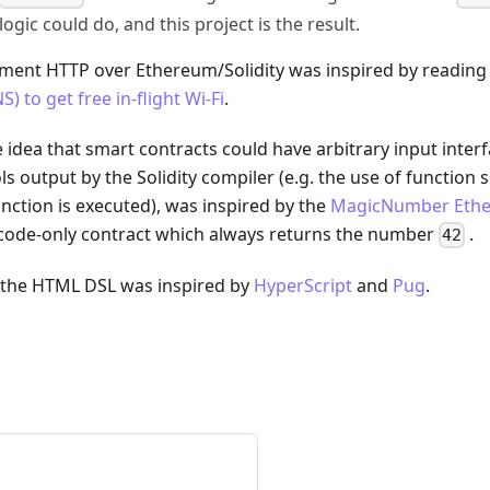
gic could do, and this project is the result.
ement HTTP over Ethereum/Solidity was inspired by readin
S) to get free in-flight Wi-Fi
.
 idea that smart contracts could have arbitrary input inter
s output by the Solidity compiler (e.g. the use of function s
nction is executed), was inspired by the
MagicNumber Ether
tecode-only contract which always returns the number
.
42
of the HTML DSL was inspired by
HyperScript
and
Pug
.