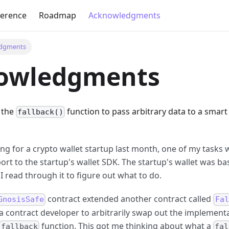
ference
Roadmap
Acknowledgments
dgments
owledgments
 the
function to pass arbitrary data to a smar
fallback()
ing for a crypto wallet startup last month, one of my tasks
ort to the startup's wallet SDK. The startup's wallet was b
 I read through it to figure out what to do.
contract extended another contract called
GnosisSafe
Fal
a contract developer to arbitrarily swap out the implementa
function. This got me thinking about what a
fallback
fal