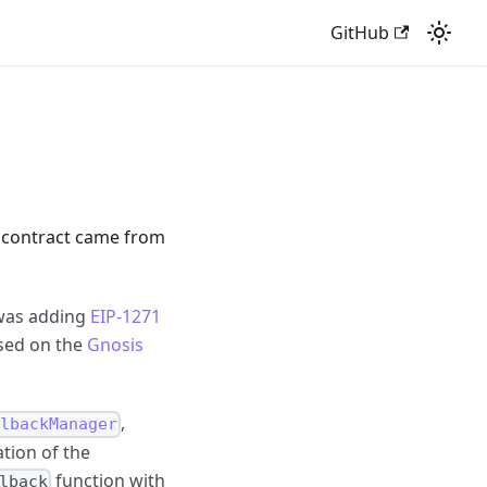
GitHub
t contract came from
 was adding
EIP-1271
ased on the
Gnosis
,
lbackManager
tion of the
function with
lback